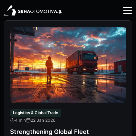
Logistics & Global Trade
4 min
22 Jan 2026
Strengthening Global Fleet