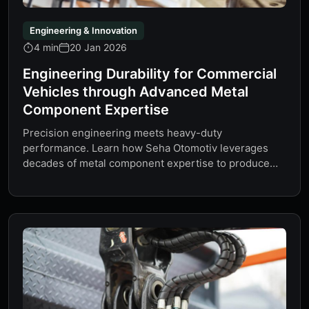
Engineering & Innovation
4 min
20 Jan 2026
Engineering Durability for Commercial
Vehicles through Advanced Metal
Component Expertise
Precision engineering meets heavy-duty
performance. Learn how Seha Otomotiv leverages
decades of metal component expertise to produce
Turctech air springs…