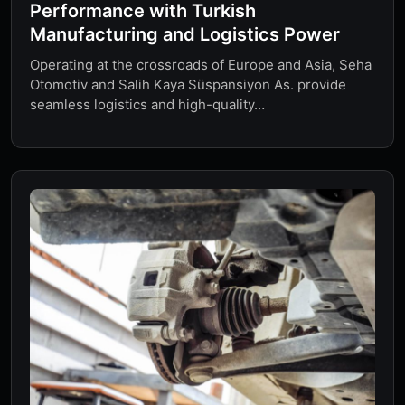
Performance with Turkish
Manufacturing and Logistics Power
Operating at the crossroads of Europe and Asia, Seha
Otomotiv and Salih Kaya Süspansiyon As. provide
seamless logistics and high-quality…