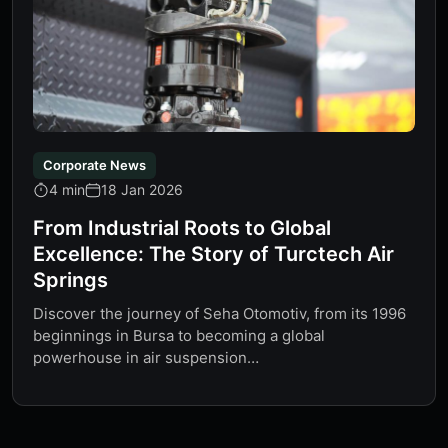
Corporate News
4 min
18 Jan 2026
From Industrial Roots to Global
Excellence: The Story of Turctech Air
Springs
Discover the journey of Seha Otomotiv, from its 1996
beginnings in Bursa to becoming a global
powerhouse in air suspension…